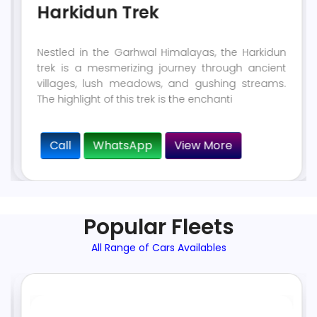
Harkidun Trek
Nestled in the Garhwal Himalayas, the Harkidun
trek is a mesmerizing journey through ancient
villages, lush meadows, and gushing streams.
The highlight of this trek is the enchanti
Call
WhatsApp
View More
Popular Fleets
All Range of Cars Availables