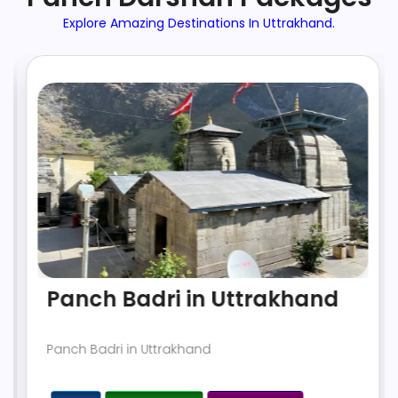
Explore Amazing Destinations In Uttrakhand.
Panch Badri in Uttrakhand
Panch Badri in Uttrakhand