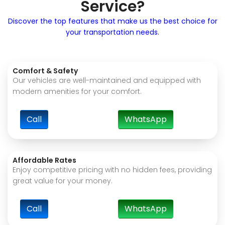
Service?
Discover the top features that make us the best choice for
your transportation needs.
Comfort & Safety
Our vehicles are well-maintained and equipped with
modern amenities for your comfort.
Call
WhatsApp
Affordable Rates
Enjoy competitive pricing with no hidden fees, providing
great value for your money.
Call
WhatsApp