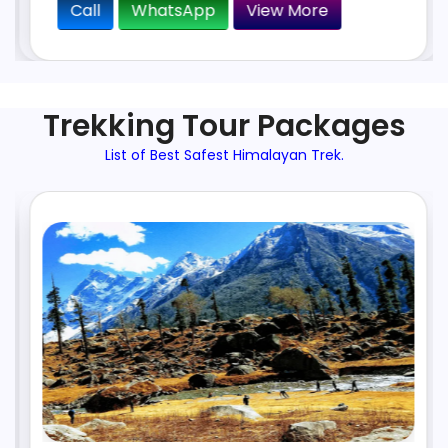
Call
WhatsApp
View More
Trekking Tour Packages
List of Best Safest Himalayan Trek.