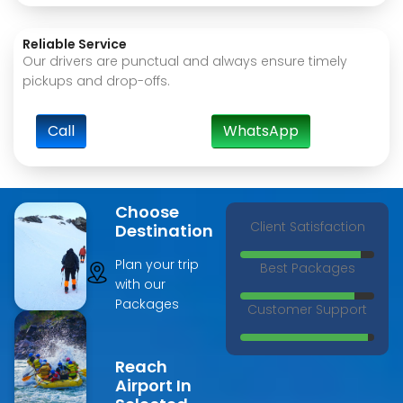
Reliable Service
Our drivers are punctual and always ensure timely
pickups and drop-offs.
Call
WhatsApp
Choose
Client Satisfaction
Destination
Plan your trip
Best Packages
with our
Packages
Customer Support
Reach
Airport In