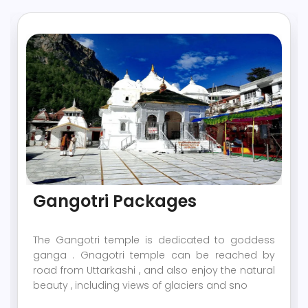
Gangotri Packages
The Gangotri temple is dedicated to goddess
ganga . Gnagotri temple can be reached by
road from Uttarkashi , and also enjoy the natural
beauty , including views of glaciers and sno