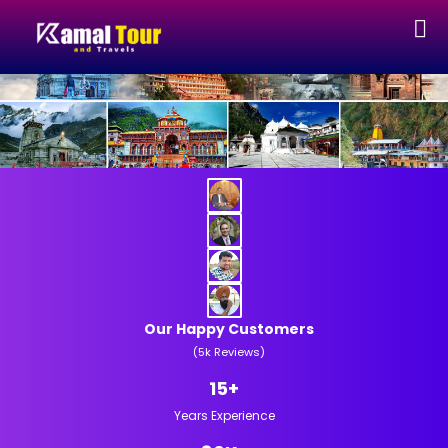
Our Happy Customers
(5k Reviews)
15+
Years Experience