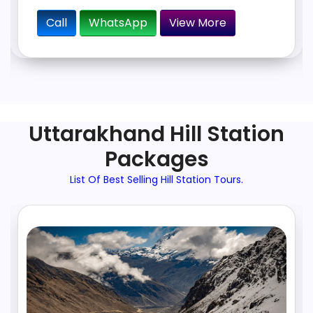
Call
WhatsApp
View More
Uttarakhand Hill Station
Packages
List Of Best Selling Hill Station Tours.