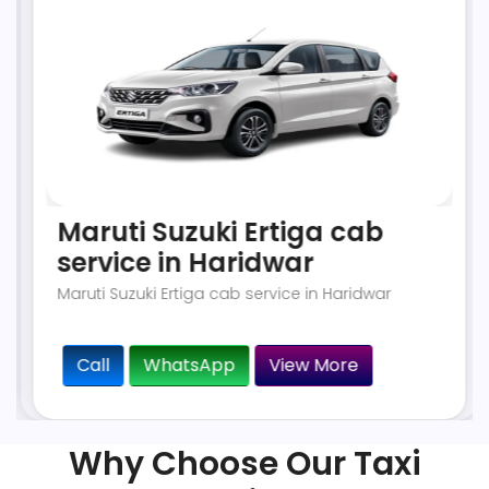
Maruti Suzuki Ertiga cab
service in Haridwar
Maruti Suzuki Ertiga cab service in Haridwar
Call
WhatsApp
View More
Why Choose Our Taxi