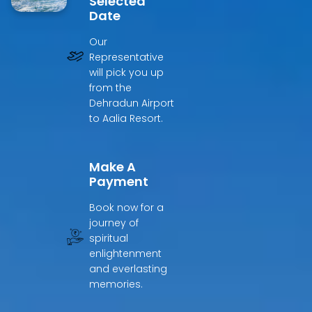
Selected
Date
Our
Representative
will pick you up
from the
Dehradun Airport
to Aalia Resort.
Make A
Payment
Book now for a
journey of
spiritual
enlightenment
and everlasting
memories.