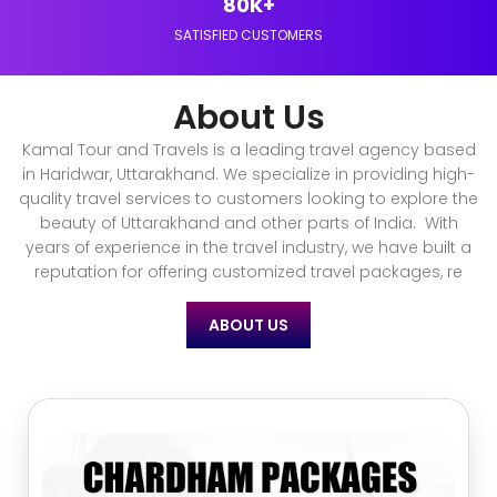
80K+
SATISFIED CUSTOMERS
About Us
Kamal Tour and Travels is a leading travel agency based
in Haridwar, Uttarakhand. We specialize in providing high-
quality travel services to customers looking to explore the
beauty of Uttarakhand and other parts of India. With
years of experience in the travel industry, we have built a
reputation for offering customized travel packages, re
ABOUT US