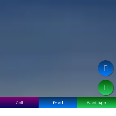
Call
Email
WhatsApp