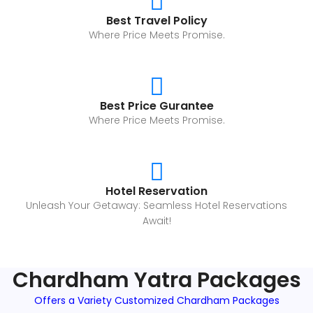
Best Travel Policy
Where Price Meets Promise.
Best Price Gurantee
Where Price Meets Promise.
Hotel Reservation
Unleash Your Getaway: Seamless Hotel Reservations
Await!
Chardham Yatra Packages
Offers a Variety Customized Chardham Packages