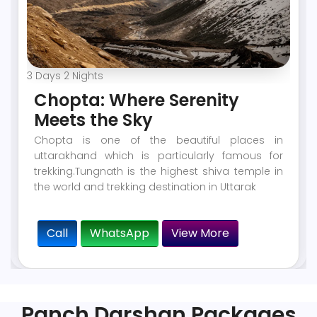
3 Days 2 Nights
Chopta: Where Serenity
Meets the Sky
Chopta is one of the beautiful places in
uttarakhand which is particularly famous for
trekking.Tungnath is the highest shiva temple in
the world and trekking destination in Uttarak
Call
WhatsApp
View More
Panch Darshan Packages